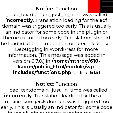
Notice
: Function
_load_textdomain_just_in_time was called
incorrectly
. Translation loading for the
acf
domain was triggered too early. This is usually
an indicator for some code in the plugin or
theme running too early. Translations should
be loaded at the
init
action or later. Please see
Debugging in WordPress
for more
information. (This message was added in
version 6.7.0.) in
/home/mthree/610-
k.com/public_html/module/wp-
includes/functions.php
on line
6131
Notice
: Function
_load_textdomain_just_in_time was called
incorrectly
. Translation loading for the
all-
in-one-seo-pack
domain was triggered too
early. This is usually an indicator for some code