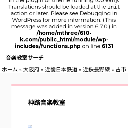
in the plugin or theme running too early.
Translations should be loaded at the
init
action or later. Please see
Debugging in
WordPress
for more information. (This
message was added in version 6.7.0.) in
/home/mthree/610-
k.com/public_html/module/wp-
includes/functions.php
on line
6131
音楽教室サーチ
ホーム
»
大阪府
»
近畿日本鉄道
»
近鉄長野線
»
古市
神路音楽教室