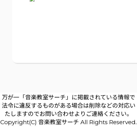
万が一「音楽教室サーチ」に掲載されている情報で
法令に違反するものがある場合は削除などの対応い
たしますのでお問い合わせよりご連絡ください。
Copyright(C) 音楽教室サーチ All Rights Reserved.