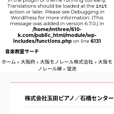
in the plugin or theme running too early.
Translations should be loaded at the
init
action or later. Please see
Debugging in
WordPress
for more information. (This
message was added in version 6.7.0.) in
/home/mthree/610-
k.com/public_html/module/wp-
includes/functions.php
on line
6131
音楽教室サーチ
ホーム
»
大阪府
»
大阪モノレール株式会社
»
大阪モ
ノレール線
»
蛍池
株式会社玉田ピアノ／石橋センター