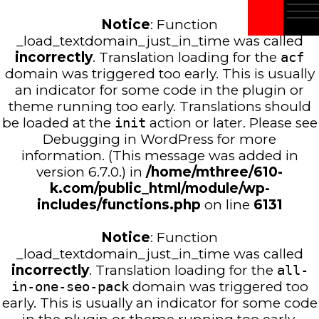
Notice
: Function
_load_textdomain_just_in_time was called
incorrectly
. Translation loading for the
acf
domain was triggered too early. This is usually
an indicator for some code in the plugin or
theme running too early. Translations should
be loaded at the
init
action or later. Please see
Debugging in WordPress
for more
information. (This message was added in
version 6.7.0.) in
/home/mthree/610-
k.com/public_html/module/wp-
includes/functions.php
on line
6131
Notice
: Function
_load_textdomain_just_in_time was called
incorrectly
. Translation loading for the
all-
in-one-seo-pack
domain was triggered too
early. This is usually an indicator for some code