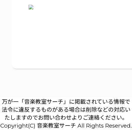
万が一「音楽教室サーチ」に掲載されている情報で
法令に違反するものがある場合は削除などの対応い
たしますのでお問い合わせよりご連絡ください。
Copyright(C) 音楽教室サーチ All Rights Reserved.