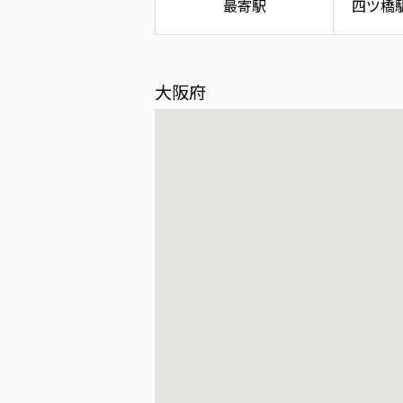
最寄駅
四ツ橋
大阪府