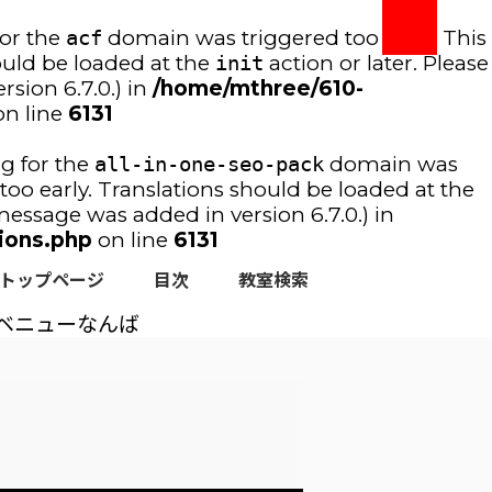
for the
acf
domain was triggered too early. This
ould be loaded at the
init
action or later. Please
sion 6.7.0.) in
/home/mthree/610-
n line
6131
ng for the
all-in-one-seo-pack
domain was
too early. Translations should be loaded at the
essage was added in version 6.7.0.) in
ions.php
on line
6131
トップページ
目次
教室検索
ベニューなんば