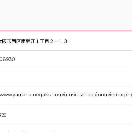
大阪市西区南堀江１丁目２－１３
808930
//www.yamaha-ongaku.com/music-school/room/index.ph
教室