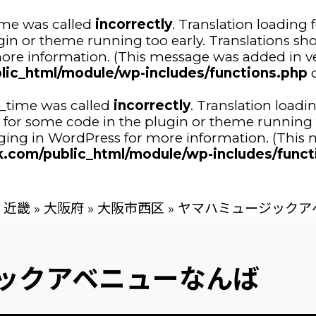
ime was called
incorrectly
. Translation loading 
ugin or theme running too early. Translations sh
ore information. (This message was added in ver
lic_html/module/wp-includes/functions.php
o
n_time was called
incorrectly
. Translation loadi
tor for some code in the plugin or theme running 
ing in WordPress
for more information. (This m
.com/public_html/module/wp-includes/funct
近畿
»
大阪府
»
大阪市西区
»
ヤマハミュージックア
ックアベニューなんば