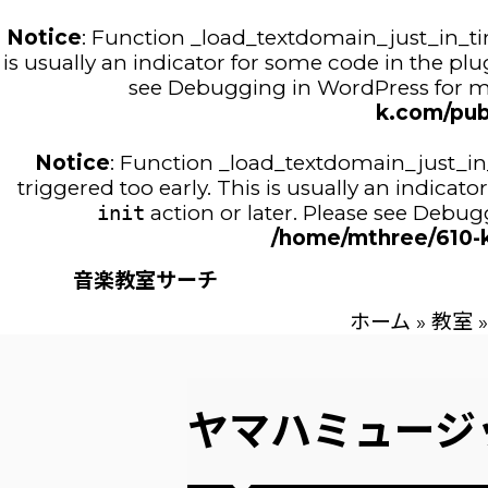
Notice
: Function _load_textdomain_just_in_t
is usually an indicator for some code in the pl
see
Debugging in WordPress
for m
k.com/pub
Notice
: Function _load_textdomain_just_i
triggered too early. This is usually an indica
init
action or later. Please see
Debugg
/home/mthree/610-k
音楽教室サーチ
ホーム
»
教室
»
ヤマハミュージ