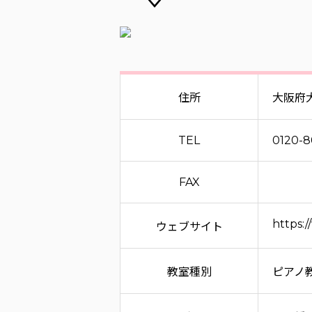
住所
大阪府
TEL
0120-
FAX
https:
ウェブサイト
教室種別
ピアノ