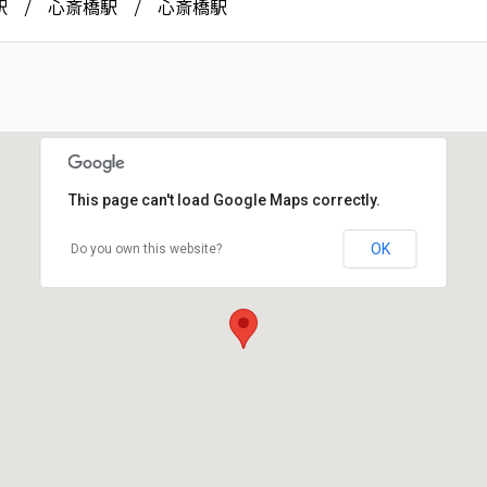
駅
心斎橋駅
心斎橋駅
This page can't load Google Maps correctly.
OK
Do you own this website?