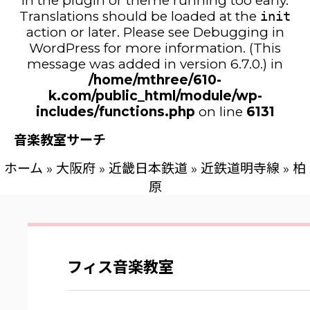
in the plugin or theme running too early.
Translations should be loaded at the
init
action or later. Please see
Debugging in
WordPress
for more information. (This
message was added in version 6.7.0.) in
/home/mthree/610-
k.com/public_html/module/wp-
includes/functions.php
on line
6131
音楽教室サーチ
ホーム
»
大阪府
»
近畿日本鉄道
»
近鉄道明寺線
»
柏
原
フィス音楽教室