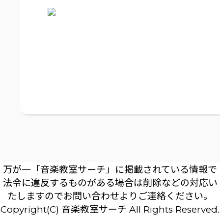
万が一「音楽教室サーチ」に掲載されている情報で
法令に違反するものがある場合は削除などの対応い
たしますのでお問い合わせよりご連絡ください。
Copyright(C) 音楽教室サーチ All Rights Reserved.