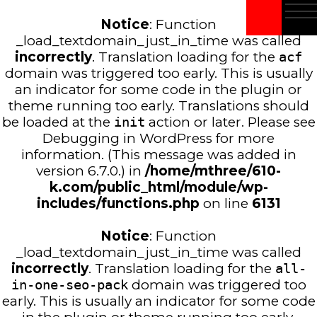
Notice
: Function
_load_textdomain_just_in_time was called
incorrectly
. Translation loading for the
acf
domain was triggered too early. This is usually
an indicator for some code in the plugin or
theme running too early. Translations should
be loaded at the
init
action or later. Please see
Debugging in WordPress
for more
information. (This message was added in
version 6.7.0.) in
/home/mthree/610-
k.com/public_html/module/wp-
includes/functions.php
on line
6131
Notice
: Function
_load_textdomain_just_in_time was called
incorrectly
. Translation loading for the
all-
in-one-seo-pack
domain was triggered too
early. This is usually an indicator for some code